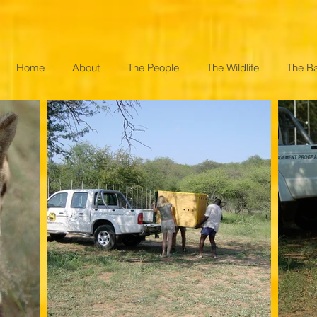
Home
About
The People
The Wildlife
The B