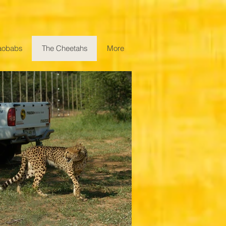
aobabs
The Cheetahs
More